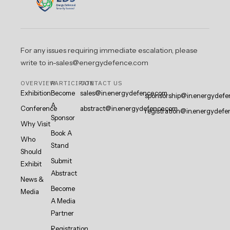
For any issues requiring immediate escalation, please
write to in-sales@energydefence.com
OVERVIEW
PARTICIPATE
CONTACT US
Exhibition
Become
sales@in.energydefence.com
sponsorship@in.energydefe
A
Conference
abstract@in.energydefence.com
registration@in.energydefe
Sponsor
Why Visit
Book A
Who
Stand
Should
Submit
Exhibit
Abstract
News &
Become
Media
A Media
Partner
Registration