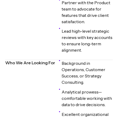
Partner with the Product
team to advocate for
features that drive client
satisfaction.
Lead high-level strategic
reviews with key accounts
to ensure long-term
alignment.
Who We Are Looking For
Background in
Operations, Customer
Success, or Strategy
Consulting.
Analytical prowess—
comfortable working with
data to drive decisions.
Excellent organizational