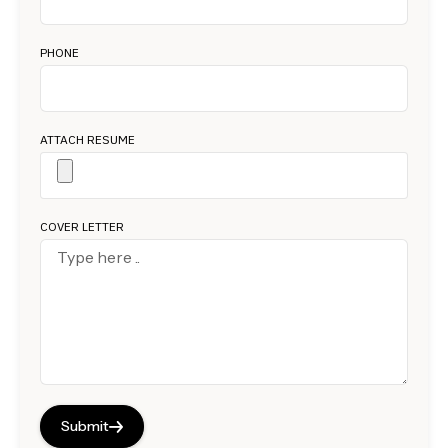
PHONE
ATTACH RESUME
COVER LETTER
Submit