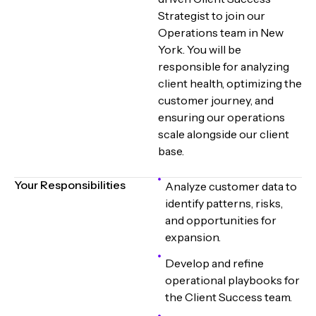
Strategist to join our
Operations team in New
York. You will be
responsible for analyzing
client health, optimizing the
customer journey, and
ensuring our operations
scale alongside our client
base.
Your Responsibilities
Analyze customer data to
identify patterns, risks,
and opportunities for
expansion.
Develop and refine
operational playbooks for
the Client Success team.