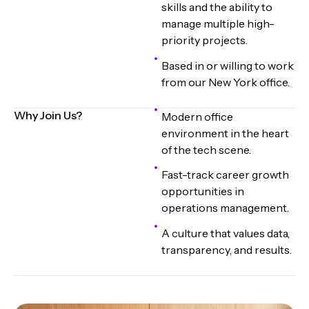
skills and the ability to
manage multiple high-
priority projects.
Based in or willing to work
from our New York office.
Why Join Us?
Modern office
environment in the heart
of the tech scene.
Fast-track career growth
opportunities in
operations management.
A culture that values data,
transparency, and results.