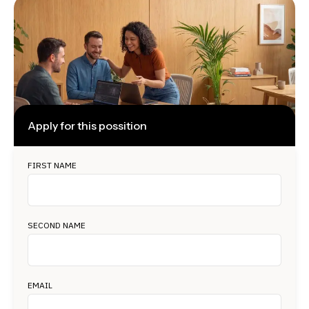
Apply for this possition
FIRST NAME
SECOND NAME
EMAIL