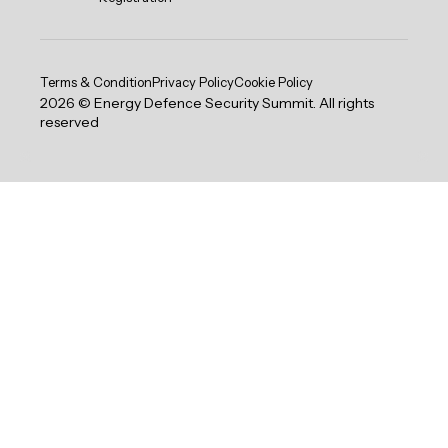
Terms & Condition
Privacy Policy
Cookie Policy
2026 © Energy Defence Security Summit. All rights
reserved