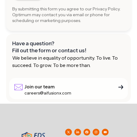
By submitting this form you agree to our
Privacy Policy
.
Optimum may contact you via email or phone for
scheduling or marketing purposes.
Have a question?
Fill out the form or contact us!
We believe in equality of opportunity. To live. To
succeed. To grow. To be more than.
Join our team
careers@aifusionx.com