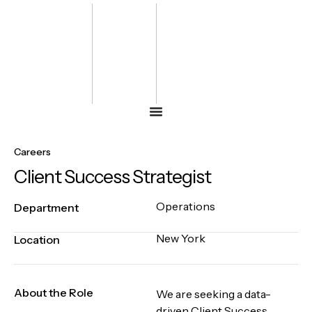
Bharat
Energy
Defence &
Security
Summit
-2027
Careers
Client Success Strategist
Operations
Department
New York
Location
About the Role
We are seeking a data-
driven Client Success