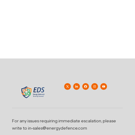
For any issues requiring immediate escalation, please
write to in-sales@energydefence.com