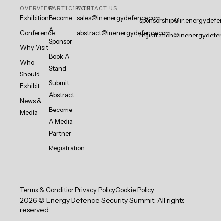
OVERVIEW
PARTICIPATE
CONTACT US
Exhibition
Become
sales@in.energydefence.com
sponsorship@in.energydefe
A
Conference
abstract@in.energydefence.com
registration@in.energydefe
Sponsor
Why Visit
Book A
Who
Stand
Should
Submit
Exhibit
Abstract
News &
Become
Media
A Media
Partner
Registration
Terms & Condition
Privacy Policy
Cookie Policy
2026 © Energy Defence Security Summit. All rights
reserved