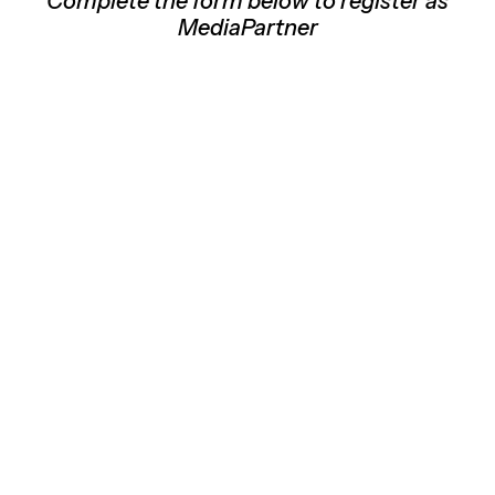
Complete the form below to register as
MediaPartner