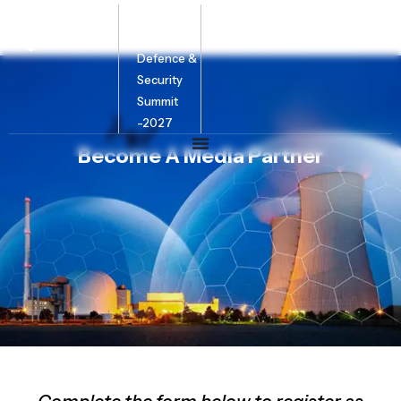
Bharat
Energy
Defence &
Security
Summit
-2027
Become A Media Partner