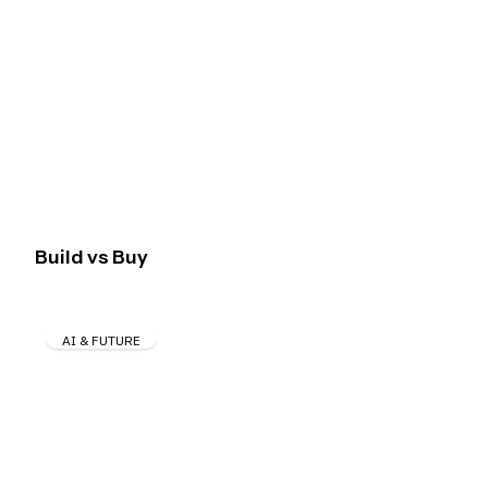
Build vs Buy
AI & FUTURE