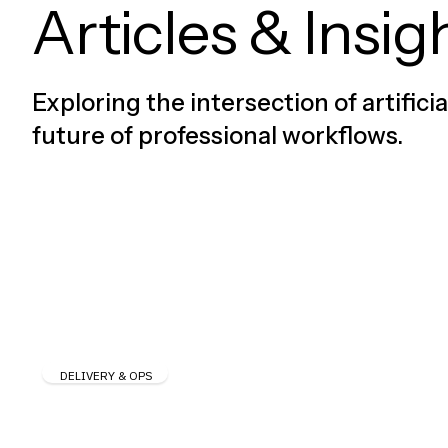
Articles & Insig
Exploring the intersection of artifici
future of professional workflows.
DELIVERY & OPS