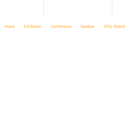
Bharat Energy Defence & Security
JAN 20
Summit -2027
BHARA
Home
Exhibition
Conference
Speaker
Why Attend