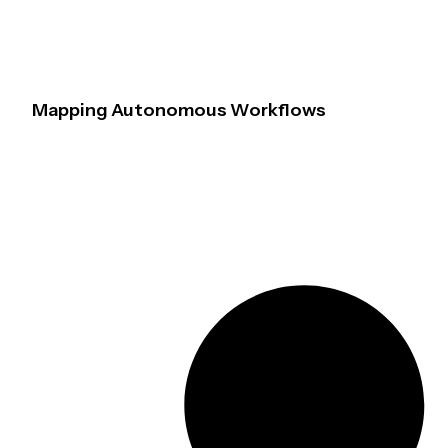
Mapping Autonomous Workflows