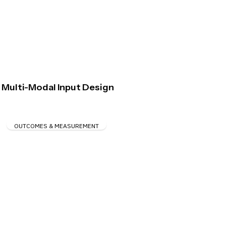
Multi-Modal Input Design
OUTCOMES & MEASUREMENT