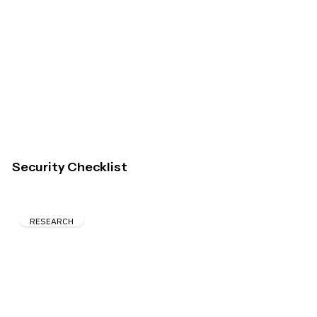
Security Checklist
RESEARCH