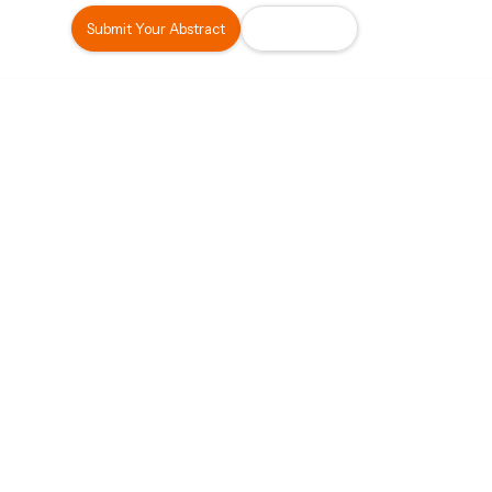
Submit Your Abstract
Register Now