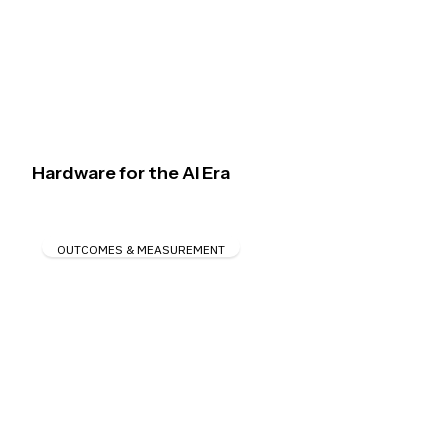
Hardware for the AI Era
OUTCOMES & MEASUREMENT