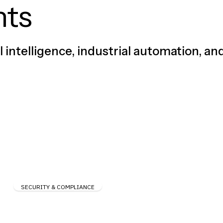
hts
al intelligence, industrial automation, an
SECURITY & COMPLIANCE