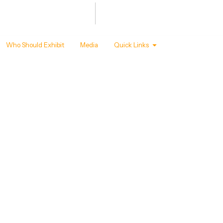
Summit
Awards
 - 22 ,2027
T MANDAPAM, NEW DELHI
Who Should Exhibit
Media
Quick Links