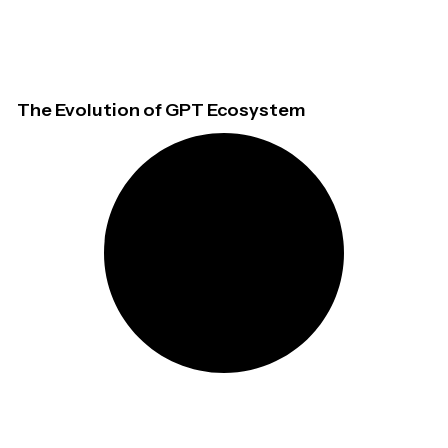
The Evolution of GPT Ecosystem