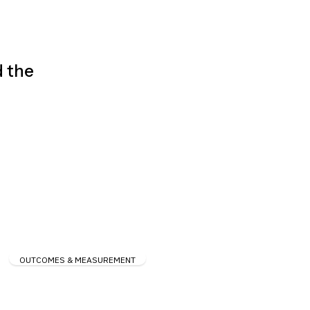
d the
OUTCOMES & MEASUREMENT