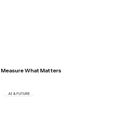
Measure What Matters
AI & FUTURE