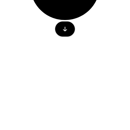
lease write to in-sales@energydefence.com
IPATE
CONTACT US
A Sponsor
sales@in.energydefence.com
Stand
abstract@in.energydefence.com