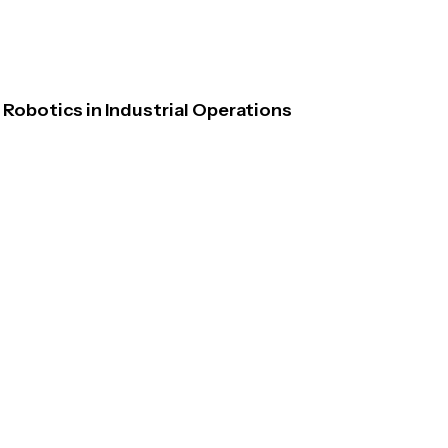
Robotics in Industrial Operations