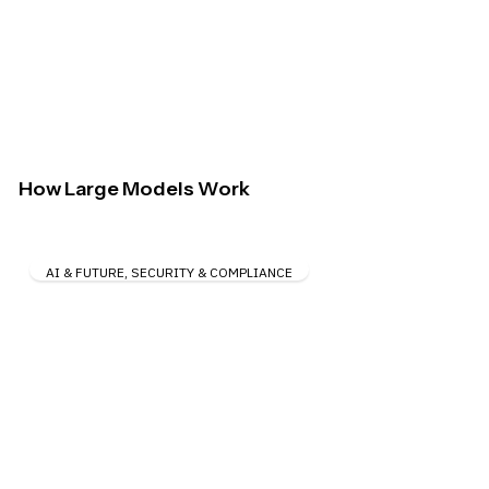
How Large Models Work
AI & FUTURE
,
SECURITY & COMPLIANCE