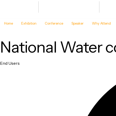
Bharat Energy Defence & Security
JAN 20
Summit -2027
BHARA
Home
Exhibition
Conference
Speaker
Why Attend
National Water 
Category
End Users