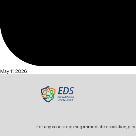
May 11, 2026
For any issues requiring immediate escalation, p