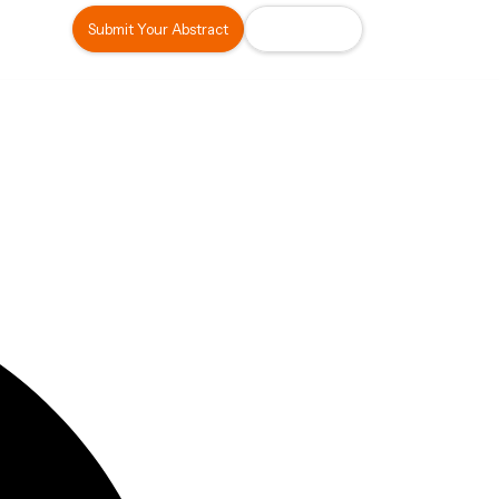
Submit Your Abstract
Register Now