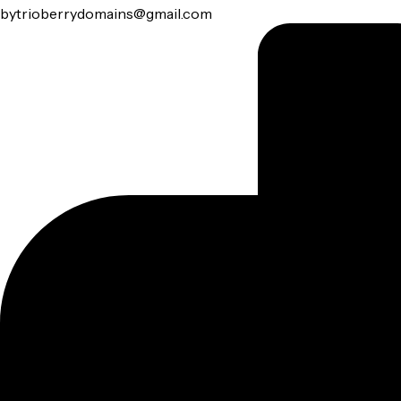
by
trioberrydomains@gmail.com