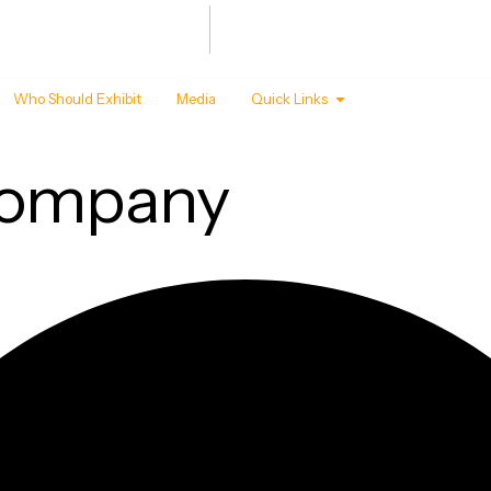
Summit
Awards
 - 22 ,2027
T MANDAPAM, NEW DELHI
Who Should Exhibit
Media
Quick Links
company