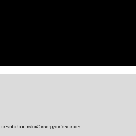
lease write to in-sales@energydefence.com