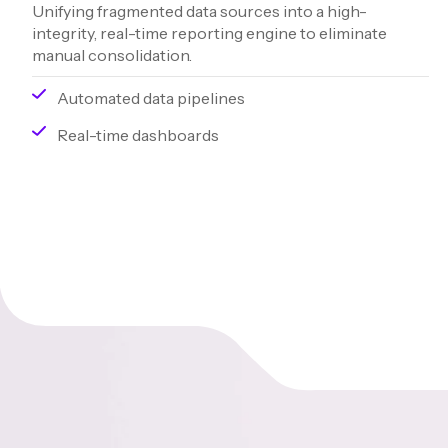
Unifying fragmented data sources into a high-
integrity, real-time reporting engine to eliminate
manual consolidation.
Automated data pipelines
Real-time dashboards