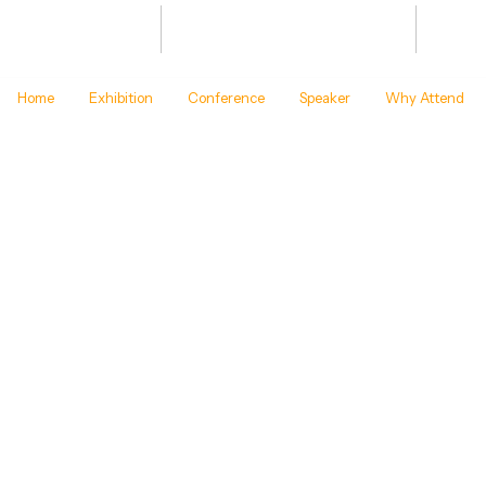
Bharat Energy Defence & Security
JAN 20
Summit -2027
BHARA
Home
Exhibition
Conference
Speaker
Why Attend