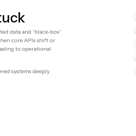
tuck
nted data and “black-box”
hen core APIs shift or
eading to operational
ered systems deeply