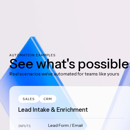
AUTOMATION EXAMPLES
See what's possible
Real scenarios we’ve automated for teams like yours
SALES
CRM
Lead Intake & Enrichment
Lead Form / Email
INPUTS