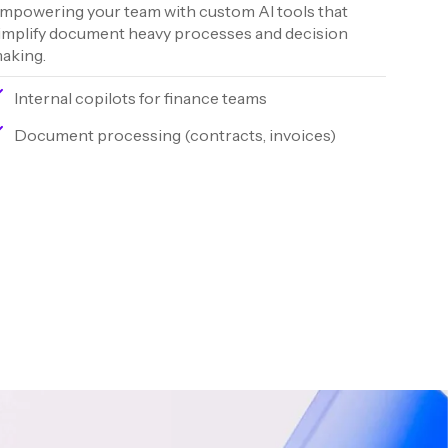
mpowering your team with custom AI tools that
implify document heavy processes and decision
aking.
Internal copilots for finance teams
Document processing (contracts, invoices)