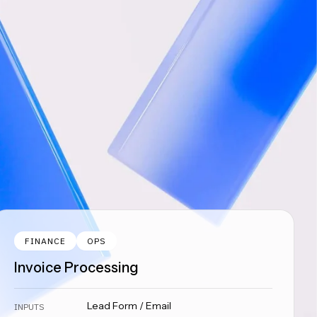
FINANCE
OPS
Invoice Processing
Lead Form / Email
INPUTS