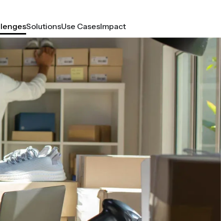
llenges
Solutions
Use Cases
Impact