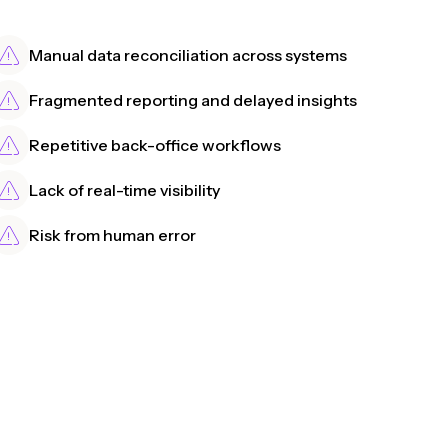
Manual data reconciliation across systems
Fragmented reporting and delayed insights
Repetitive back-office workflows
Lack of real-time visibility
Risk from human error