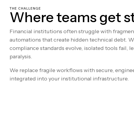
THE CHALLENGE
Where teams get s
Financial institutions often struggle with fragme
automations that create hidden technical debt. W
compliance standards evolve, isolated tools fail, l
paralysis.
We replace fragile workflows with secure, engine
integrated into your institutional infrastructure.