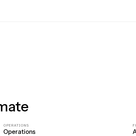
mate
OPERATIONS
F
Operations
A