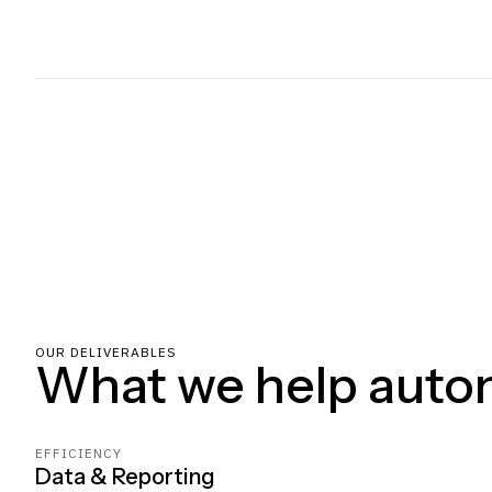
OUR DELIVERABLES
What we help auto
EFFICIENCY
Data & Reporting