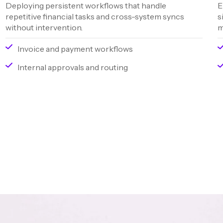
Deploying persistent workflows that handle
E
repetitive financial tasks and cross-system syncs
s
without intervention.
m
Invoice and payment workflows
Internal approvals and routing