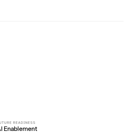
UTURE READINESS
I Enablement