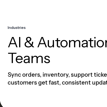
Industries
AI & Automati
Teams
Sync orders, inventory, support ticke
customers get fast, consistent upda