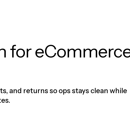
on for eCommerc
ts, and returns so ops stays clean while
tes.