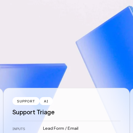
SUPPORT
AI
Support Triage
Lead Form / Email
INPUTS