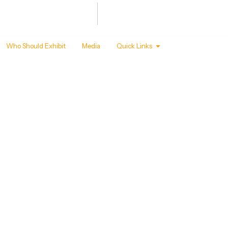
Summit
Awards
 - 22 ,2027
T MANDAPAM, NEW DELHI
Who Should Exhibit
Media
Quick Links