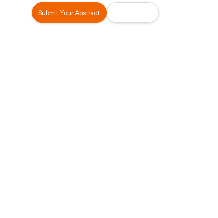
Submit Your Abstract
Register Now