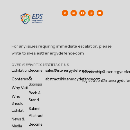
For any issues requiring immediate escalation, please
write to in-sales@energydefence.com
OVERVIEW
PARTICIPATE
CONTACT US
Exhibition
Become
sales@in.energydefence.com
sponsorship@in.energydefe
A
Conference
abstract@in.energydefence.com
registration@in.energydefe
Sponsor
Why Visit
Book A
Who
Stand
Should
Submit
Exhibit
Abstract
News &
Become
Media