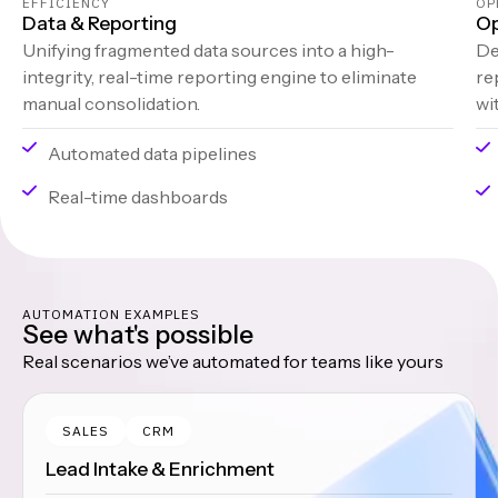
EFFICIENCY
OP
Data & Reporting
Op
Unifying fragmented data sources into a high-
De
integrity, real-time reporting engine to eliminate
re
manual consolidation.
wi
Automated data pipelines
Real-time dashboards
AUTOMATION EXAMPLES
See what's possible
Real scenarios we’ve automated for teams like yours
SALES
CRM
Lead Intake & Enrichment