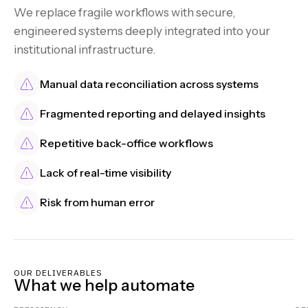
We replace fragile workflows with secure,
engineered systems deeply integrated into your
institutional infrastructure.
Manual data reconciliation across systems
Fragmented reporting and delayed insights
Repetitive back-office workflows
Lack of real-time visibility
Risk from human error
OUR DELIVERABLES
What we help automate