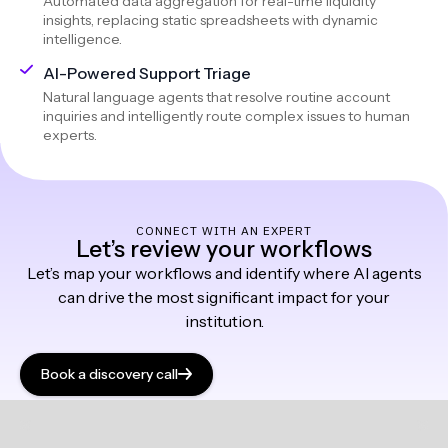
Automated data aggregation for real-time liquidity
insights, replacing static spreadsheets with dynamic
intelligence.
AI-Powered Support Triage
Natural language agents that resolve routine account
inquiries and intelligently route complex issues to human
experts.
CONNECT WITH AN EXPERT
Let’s review your workflows
Let’s map your workflows and identify where AI agents
can drive the most significant impact for your
institution.
Book a discovery call