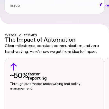
Fe
RESULT
TYPICAL OUTCOMES
The Impact of Automation
Clear milestones, constant communication, and zero
hand-waving. Here’s how we get from idea to impact.
~50%
faster
reporting
Through automated underwriting and policy
management.