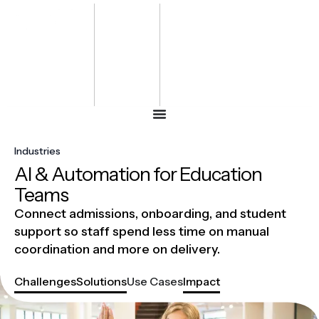
Bharat
Energy
Defence &
Security
Summit
-2027
Industries
AI & Automation for Education
Teams
Connect admissions, onboarding, and student
support so staff spend less time on manual
coordination and more on delivery.
Challenges
Solutions
Use Cases
Impact