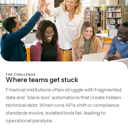
THE CHALLENGE
Where teams get stuck
Financial institutions often struggle with fragmented
data and “black-box” automations that create hidden
technical debt. When core APIs shift or compliance
standards evolve, isolated tools fail, leading to
operational paralysis.