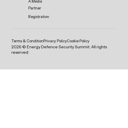
A Media
Partner
Registration
Terms & Condition
Privacy Policy
Cookie Policy
2026 © Energy Defence Security Summit. All rights
reserved