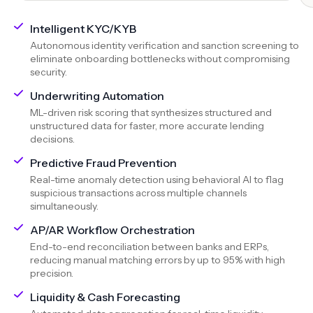
Intelligent KYC/KYB
Autonomous identity verification and sanction screening to
eliminate onboarding bottlenecks without compromising
security.
Underwriting Automation
ML-driven risk scoring that synthesizes structured and
unstructured data for faster, more accurate lending
decisions.
Predictive Fraud Prevention
Real-time anomaly detection using behavioral AI to flag
suspicious transactions across multiple channels
simultaneously.
AP/AR Workflow Orchestration
End-to-end reconciliation between banks and ERPs,
reducing manual matching errors by up to 95% with high
precision.
Liquidity & Cash Forecasting