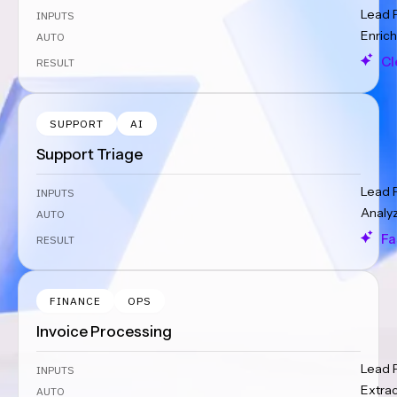
Lead 
INPUTS
Enrich
AUTO
Cl
RESULT
SUPPORT
AI
Support Triage
Lead 
INPUTS
Analy
AUTO
Fa
RESULT
FINANCE
OPS
Invoice Processing
Lead 
INPUTS
Extra
AUTO