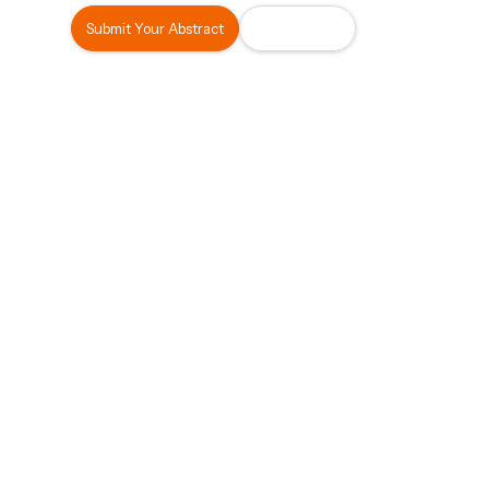
Submit Your Abstract
Register Now