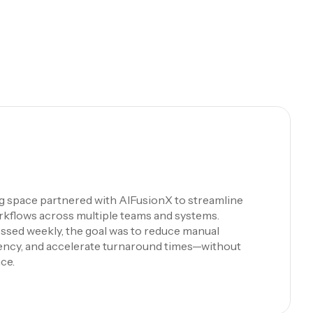
ng space partnered with AIFusionX to streamline
rkflows across multiple teams and systems.
ssed weekly, the goal was to reduce manual
iency, and accelerate turnaround times—without
ce.