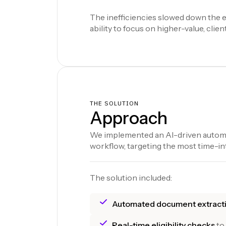
The inefficiencies slowed down the e
ability to focus on higher-value, client
THE SOLUTION
Approach
We implemented an AI-driven automa
workflow, targeting the most time-in
The solution included:
Automated document extract
Real-time eligibility checks
to