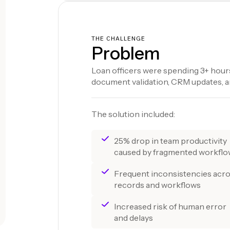
THE CHALLENGE
Problem
Loan officers were spending 3+ hours
document validation, CRM updates, an
The solution included:
25% drop in team productivity
caused by fragmented workfl
Frequent inconsistencies acr
records and workflows
Increased risk of human error
and delays