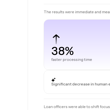
The results were immediate and mea
38%
faster processing time
Significant decrease in human 
Loan officers were able to shift focus