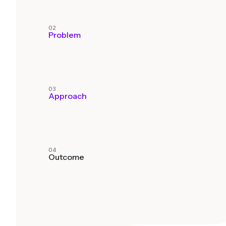
02
Problem
03
Approach
04
Outcome