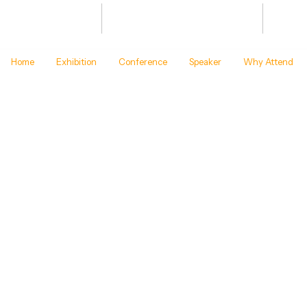
Bharat Energy Defence & Security
JAN 20
Summit -2027
BHARA
Home
Exhibition
Conference
Speaker
Why Attend