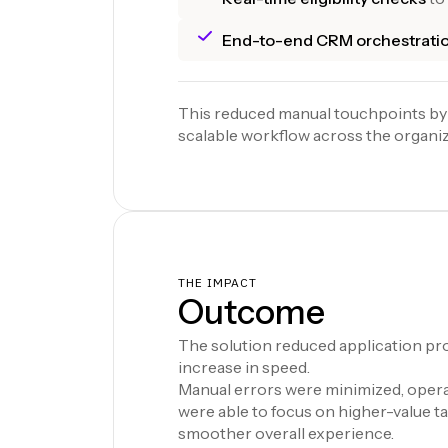
End-to-end CRM orchestrati
This reduced manual touchpoints by
scalable workflow across the organiz
THE IMPACT
Outcome
The solution reduced application pro
increase in speed.
Manual errors were minimized, operat
were able to focus on higher-value t
smoother overall experience.