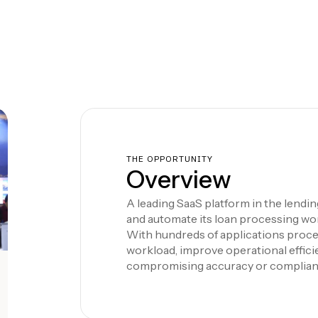
THE OPPORTUNITY
Overview
A leading SaaS platform in the lendi
and automate its loan processing wo
With hundreds of applications proce
workload, improve operational effic
compromising accuracy or complian