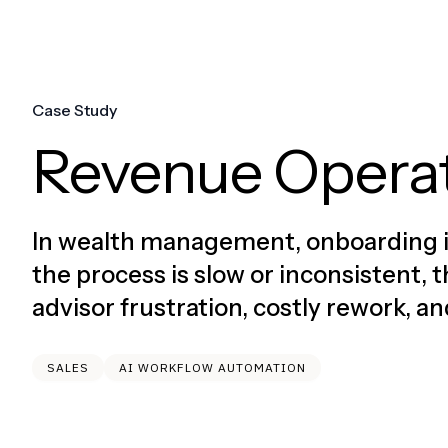
Case Study
Revenue Opera
In wealth management, onboarding is 
the process is slow or inconsistent
advisor frustration, costly rework, a
SALES
AI WORKFLOW AUTOMATION