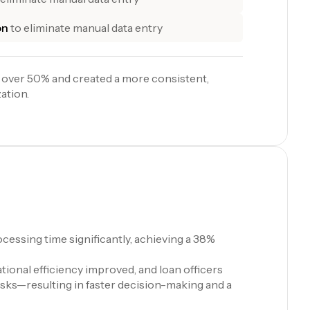
on
to eliminate manual data entry
 over 50% and created a more consistent,
ation.
cessing time significantly, achieving a 38%
ional efficiency improved, and loan officers
asks—resulting in faster decision-making and a