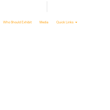
Summit
Awards
 - 22 ,2027
T MANDAPAM, NEW DELHI
Who Should Exhibit
Media
Quick Links