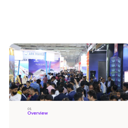
01
Overview