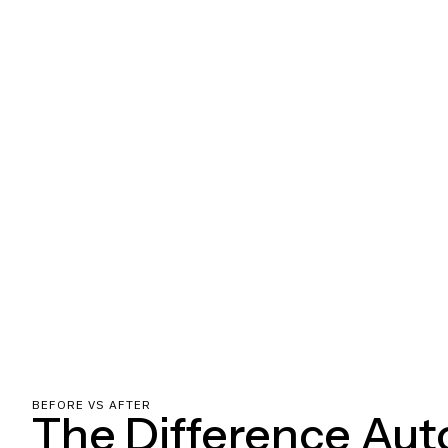
BEFORE VS AFTER
The Difference Au