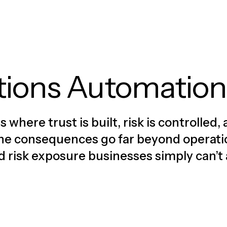
tions Automation
where trust is built, risk is controlle
, the consequences go far beyond operat
nd risk exposure businesses simply can’t 