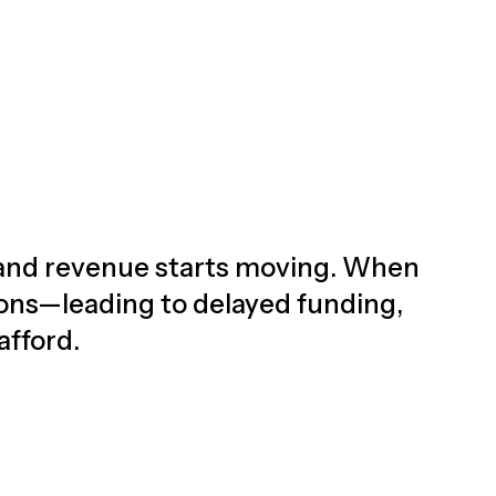
d, and revenue starts moving. When
ions—leading to delayed funding,
afford.