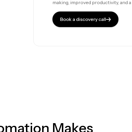
making, improved productivity, and 
Book a discovery call
tomation Makes