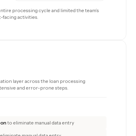
ntire processing cycle and limited the team’s
-facing activities.
tion layer across the loan processing
tensive and error-prone steps.
ion
to eliminate manual data entry
 eliminate manual data entry