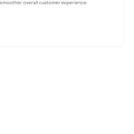
a smoother overall customer experience.