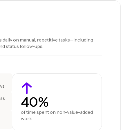
 daily on manual, repetitive tasks—including
d status follow-ups.
ows
40%
oss
of time spent on non-value-added
work