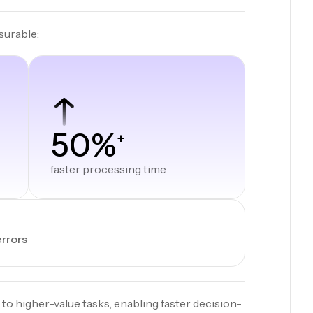
surable:
50%
+
faster processing time
errors
 to higher-value tasks, enabling faster decision-