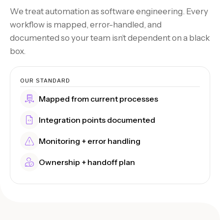
We treat automation as software engineering. Every
workflow is mapped, error-handled, and
documented so your team isn’t dependent on a black
box.
OUR STANDARD
Mapped from current processes
Integration points documented
Monitoring + error handling
Ownership + handoff plan