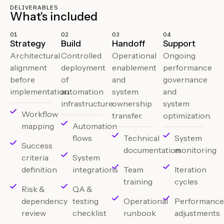
DELIVERABLES
What's included
01
02
03
04
Strategy
Build
Handoff
Support
Architectural
Controlled
Operational
Ongoing
alignment
deployment
enablement
performance
before
of
and
governance
implementation.
automation
system
and
infrastructure.
ownership
system
Workflow
transfer.
optimization.
mapping
Automation
flows
Technical
System
Success
documentation
monitoring
criteria
System
definition
integrations
Team
Iteration
training
cycles
Risk &
QA &
dependency
testing
Operational
Performanc
review
checklist
runbook
adjustments