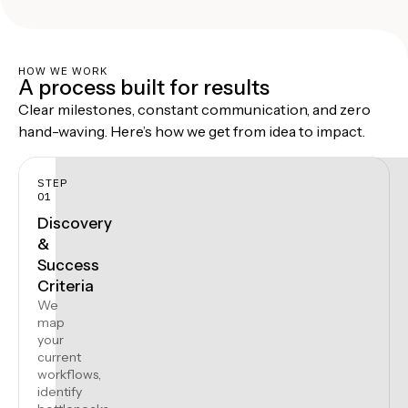
HOW WE WORK
A process built for results
Clear milestones, constant communication, and zero
hand-waving. Here’s how we get from idea to impact.
STEP
01
Discovery
&
Success
Criteria
We
map
your
current
workflows,
identify