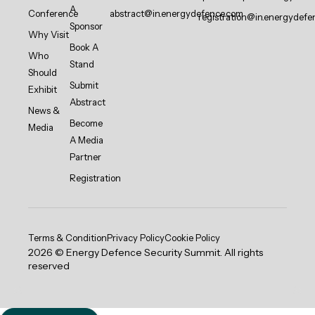
A
Conference
abstract@in.energydefence.com
registration@in.energydefe
Sponsor
Why Visit
Book A
Who
Stand
Should
Submit
Exhibit
Abstract
News &
Become
Media
A Media
Partner
Registration
Terms & Condition
Privacy Policy
Cookie Policy
2026 © Energy Defence Security Summit. All rights
reserved