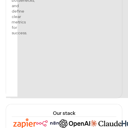
bottlenecks,
and
define
clear
metrics
for
success.
Our stack