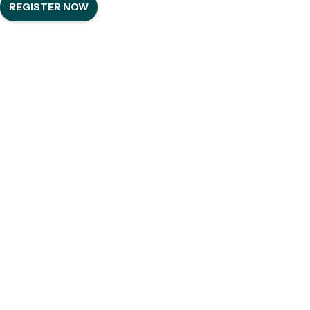
REGISTER NOW