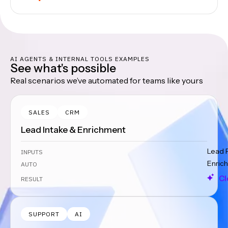
AI AGENTS & INTERNAL TOOLS EXAMPLES
See what's possible
Real scenarios we’ve automated for teams like yours
SALES
CRM
Lead Intake & Enrichment
Lead 
INPUTS
Enrich
AUTO
Cl
RESULT
SUPPORT
AI