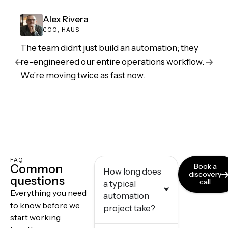
Alex Rivera
COO, HAUS
The team didn’t just build an automation; they
re-engineered our entire operations workflow.
We’re moving twice as fast now.
FAQ
Common
Book a
How long does
discovery
questions
call
a typical
Everything you need
automation
to know before we
project take?
start working