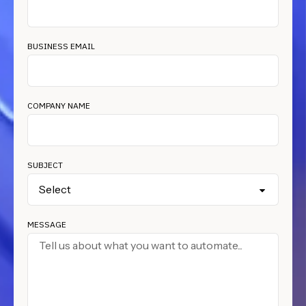
BUSINESS EMAIL
COMPANY NAME
SUBJECT
MESSAGE