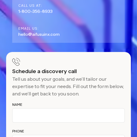
CALL US AT:
1-800-356-8933
EMAIL US:
hello@aifusuinx.com
Schedule a discovery call
Tell us about your goals, and we’ll tailor our
expertise to fit your needs. Fill out the form below,
and we’ll get back to you soon.
NAME
PHONE