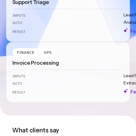
Support Triage
Lead 
INPUTS
Analy
AUTO
Fa
RESULT
FINANCE
OPS
Invoice Processing
Lead 
INPUTS
Extra
AUTO
Fe
RESULT
What clients say