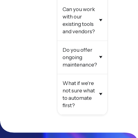
Can you work
with our
existing tools
and vendors?
Do you offer
ongoing
maintenance?
What if we're
not sure what
to automate
first?