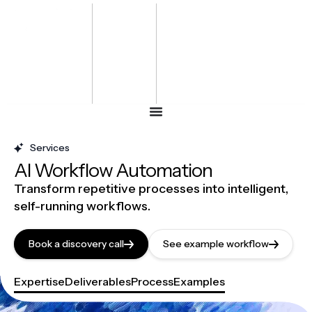
Bharat
Energy
Defence &
Security
Summit
-2027
Services
AI Workflow Automation
Transform repetitive processes into intelligent,
self-running workflows.
Book a discovery call
See example workflow
Expertise
Deliverables
Process
Examples