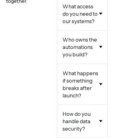
together.
What access
do you need to
our systems?
Who owns the
automations
you build?
What happens
if something
breaks after
launch?
How do you
handle data
security?