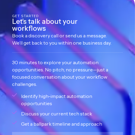
GET STARTED
Let's talk about your
workflows
Book a discovery call or send us a message.
We’ll get back to you within one business day.
30 minutes to explore your automation
opportunities. No pitch, no pressure—just a
focused conversation about your workflow
challenges.
Identify high-impact automation
opportunities
Discuss your current tech stack
Get a ballpark timeline and approach