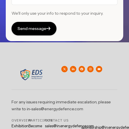
We'll only use your info to respond to your inquiry.
Send message
For any issues requiring immediate escalation, please
write to in-sales@energydefence.com
OVERVIEW
PARTICIPATE
CONTACT US
Exhibition
Become
sales@in.energydefence.com
sponsorship@in.energydefe