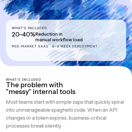
WHAT'S INCLUDED
20–40%
Reduction in
manual workflow load
MID-MARKET SAAS · 6–8 WEEK DEPLOYMENT
WHAT'S INCLUDED
The problem with
"messy" internal tools
Most teams start with simple zaps that quickly spiral
into unmanageable spaghetti code. When an API
changes or a token expires, business-critical
processes break silently.