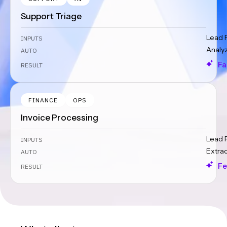
Support Triage
Lead 
INPUTS
Analy
AUTO
Fa
RESULT
FINANCE
OPS
Invoice Processing
Lead 
INPUTS
Extra
AUTO
Fe
RESULT