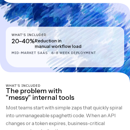
WHAT'S INCLUDED
20–40%
Reduction in
manual workflow load
MID-MARKET SAAS · 6–8 WEEK DEPLOYMENT
WHAT'S INCLUDED
The problem with
"messy" internal tools
Most teams start with simple zaps that quickly spiral
into unmanageable spaghetti code. When an API
changes or a token expires, business-critical