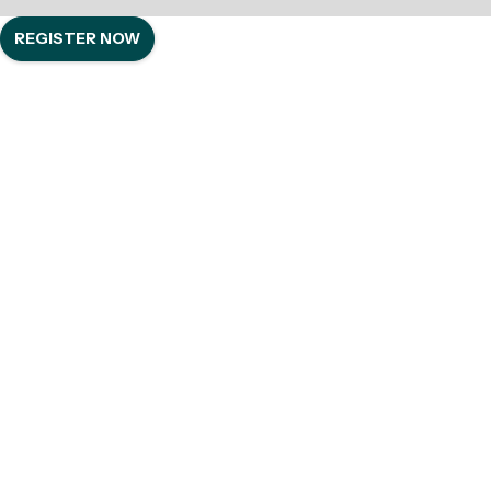
REGISTER NOW