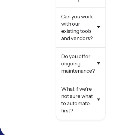
Can you work
with our
existing tools
and vendors?
Do you offer
ongoing
maintenance?
What if we're
not sure what
to automate
first?