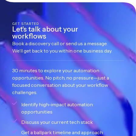
GET STARTED
Let's talk about your
workflows
Book a discovery call or send us a message.
We’ll get back to you within one business day.
30 minutes to explore your automation
opportunities. No pitch, no pressure—just a
focused conversation about your workflow
challenges.
Identify high-impact automation
opportunities
Discuss your current tech stack
Get a ballpark timeline and approach