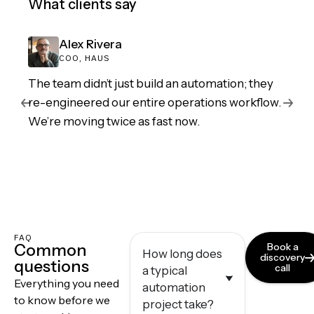
What clients say
Alex Rivera
COO, HAUS
The team didn’t just build an automation; they
re-engineered our entire operations workflow.
We’re moving twice as fast now.
FAQ
Common
Book a
How long does
discovery
questions
call
a typical
Everything you need
automation
to know before we
project take?