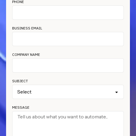
PHONE
BUSINESS EMAIL
COMPANY NAME
SUBJECT
MESSAGE