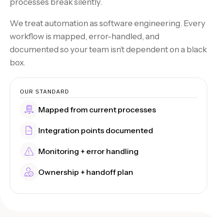
processes break silently.
We treat automation as software engineering. Every
workflow is mapped, error-handled, and
documented so your team isn’t dependent on a black
box.
OUR STANDARD
Mapped from current processes
Integration points documented
Monitoring + error handling
Ownership + handoff plan