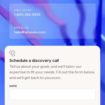
CALL US AT:
1-800-356-8933
EMAIL US:
hello@aifusuinx.com
Schedule a discovery call
Tell us about your goals, and we’ll tailor our
expertise to fit your needs. Fill out the form below,
and we’ll get back to you soon.
NAME