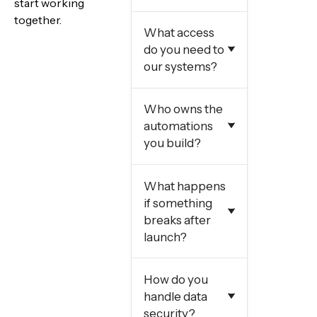
start working
together.
What access
do you need to
our systems?
Who owns the
automations
you build?
What happens
if something
breaks after
launch?
How do you
handle data
security?