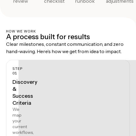
review
checklist
runbook
adjustments
HOW WE WORK
A process built for results
Clear milestones, constant communication, and zero
hand-waving. Here’s how we get from idea to impact.
STEP
01
Discovery
&
Success
Criteria
We
map
your
current
workflows,