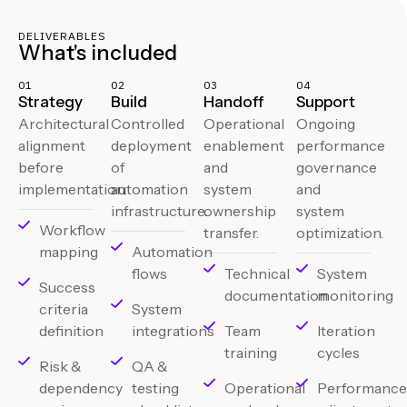
DELIVERABLES
What's included
01
02
03
04
Strategy
Build
Handoff
Support
Architectural
Controlled
Operational
Ongoing
alignment
deployment
enablement
performance
before
of
and
governance
implementation.
automation
system
and
infrastructure.
ownership
system
Workflow
transfer.
optimization.
mapping
Automation
flows
Technical
System
Success
documentation
monitoring
criteria
System
definition
integrations
Team
Iteration
training
cycles
Risk &
QA &
dependency
testing
Operational
Performanc