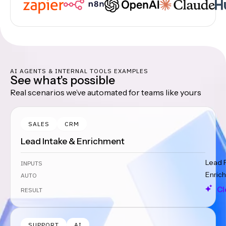
AI AGENTS & INTERNAL TOOLS EXAMPLES
See what's possible
Real scenarios we’ve automated for teams like yours
SALES
CRM
Lead Intake & Enrichment
Lead 
INPUTS
Enrich
AUTO
Cl
RESULT
SUPPORT
AI