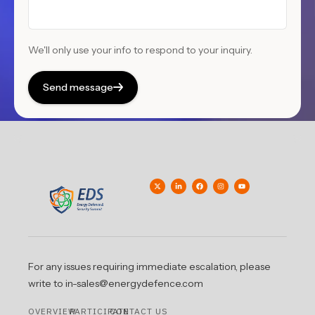
We'll only use your info to respond to your inquiry.
Send message
For any issues requiring immediate escalation, please
write to in-sales@energydefence.com
OVERVIEW
PARTICIPATE
CONTACT US