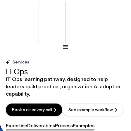
Bharat
Energy
Defence &
Security
Summit
-2027
Services
IT Ops
IT Ops learning pathway, designed to help
leaders build practical, organization AI adoption
capability.
Book a discovery call
See example workflow
Expertise
Deliverables
Process
Examples