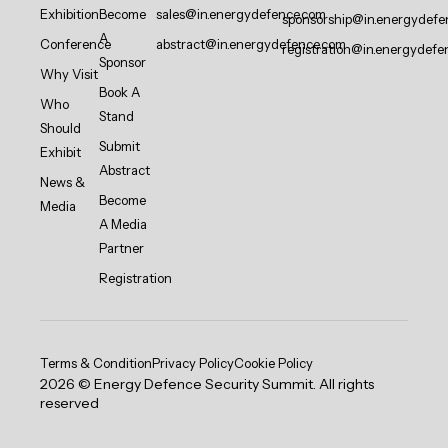
Exhibition
Become
sales@in.energydefence.com
sponsorship@in.energydefe
A
Conference
abstract@in.energydefence.com
registration@in.energydefe
Sponsor
Why Visit
Book A
Who
Stand
Should
Submit
Exhibit
Abstract
News &
Become
Media
A Media
Partner
Registration
Terms & Condition
Privacy Policy
Cookie Policy
2026 © Energy Defence Security Summit. All rights
reserved