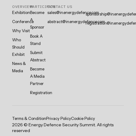
OVERVIEW
PARTICIPATE
CONTACT US
Exhibition
Become
sales@in.energydefence.com
sponsorship@in.energydefe
A
Conference
abstract@in.energydefence.com
registration@in.energydefe
Sponsor
Why Visit
Book A
Who
Stand
Should
Submit
Exhibit
Abstract
News &
Become
Media
A Media
Partner
Registration
Terms & Condition
Privacy Policy
Cookie Policy
2026 © Energy Defence Security Summit. All rights
reserved