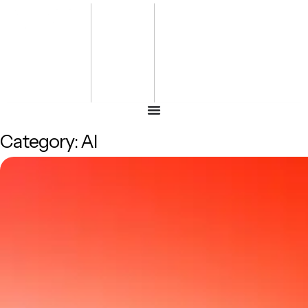
Bharat
Energy
Defence &
Security
Summit
-2027
Category:
AI