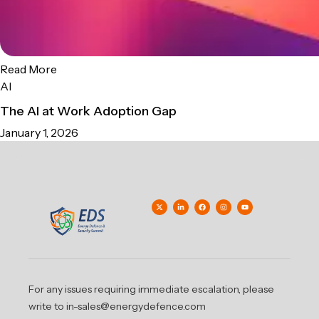
Read More
AI
The AI at Work Adoption Gap
January 1, 2026
For any issues requiring immediate escalation, please
write to in-sales@energydefence.com