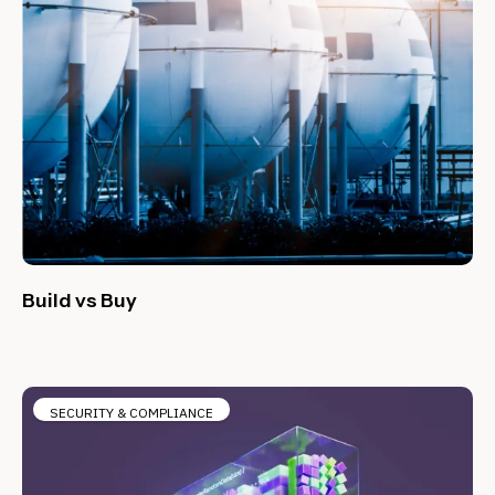
Build vs Buy
SECURITY & COMPLIANCE