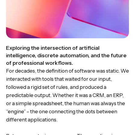
Exploring the intersection of artificial
intelligence, discrete automation, and the future
of professional workflows.
For decades, the definition of software was static. We
interacted with tools that waited for our input,
followed a rigid set of rules, and produced a
predictable output. Whether it was a CRM, an ERP,
or a simple spreadsheet, the human was always the
“engine” – the one connecting the dots between
different applications.