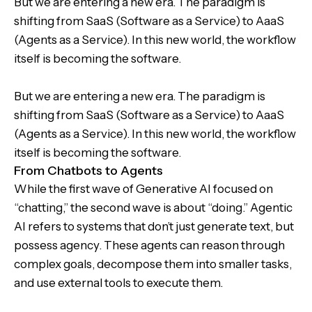
But we are entering a new era. The paradigm is
shifting from SaaS (Software as a Service) to AaaS
(Agents as a Service). In this new world, the workflow
itself is becoming the software.
But we are entering a new era. The paradigm is
shifting from SaaS (Software as a Service) to AaaS
(Agents as a Service). In this new world, the workflow
itself is becoming the software.
From Chatbots to Agents
While the first wave of Generative AI focused on
“chatting,” the second wave is about “doing.” Agentic
AI refers to systems that don’t just generate text, but
possess agency. These agents can reason through
complex goals, decompose them into smaller tasks,
and use external tools to execute them.