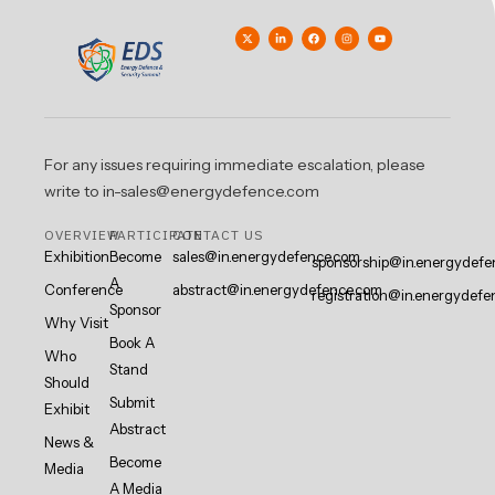
For any issues requiring immediate escalation, please
write to in-sales@energydefence.com
OVERVIEW
PARTICIPATE
CONTACT US
Exhibition
Become
sales@in.energydefence.com
sponsorship@in.energydefe
A
Conference
abstract@in.energydefence.com
registration@in.energydefe
Sponsor
Why Visit
Book A
Who
Stand
Should
Submit
Exhibit
Abstract
News &
Become
Media
A Media