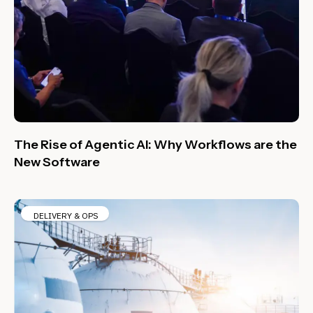
The Rise of Agentic AI: Why Workflows are the
New Software
DELIVERY & OPS