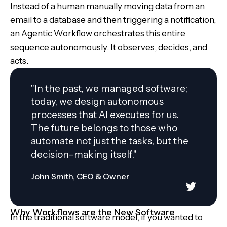
Instead of a human manually moving data from an
email to a database and then triggering a notification,
an Agentic Workflow orchestrates this entire
sequence autonomously. It observes, decides, and
acts.
"In the past, we managed software;
today, we design autonomous
processes that AI executes for us.
The future belongs to those who
automate not just the tasks, but the
decision-making itself."
John Smith, CEO & Owner
Why Workflows are the New Software
In the traditional software model, if you wanted to