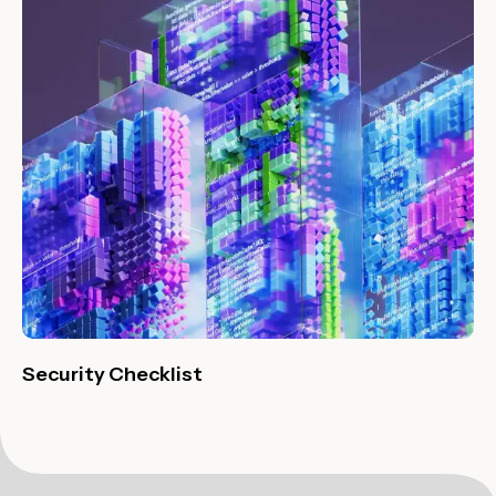
Security Checklist