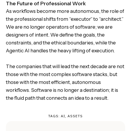
The Future of Professional Work
As workflows become more autonomous, the role of
the professional shifts from “executor” to “architect.”
We are no longer operators of software; we are
designers of intent. We define the goals, the
constraints, and the ethical boundaries, while the
Agentic AI handles the heavy lifting of execution.
The companies that will lead the next decade are not
those with the most complex software stacks, but
those with the most efficient, autonomous
workflows. Software is no longer a destination; it is
the fluid path that connects an idea to a result.
TAGS:
AI
,
ASSETS