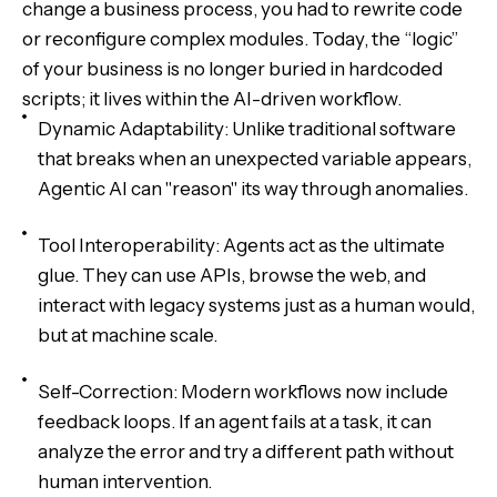
change a business process, you had to rewrite code
or reconfigure complex modules. Today, the “logic”
of your business is no longer buried in hardcoded
scripts; it lives within the AI-driven workflow.
Dynamic Adaptability: Unlike traditional software
that breaks when an unexpected variable appears,
Agentic AI can "reason" its way through anomalies.
Tool Interoperability: Agents act as the ultimate
glue. They can use APIs, browse the web, and
interact with legacy systems just as a human would,
but at machine scale.
Self-Correction: Modern workflows now include
feedback loops. If an agent fails at a task, it can
analyze the error and try a different path without
human intervention.