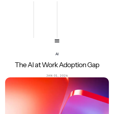
Bharat
Energy
Defence &
Security
Summit
-2027
AI
The AI at Work Adoption Gap
JAN 01, 2026