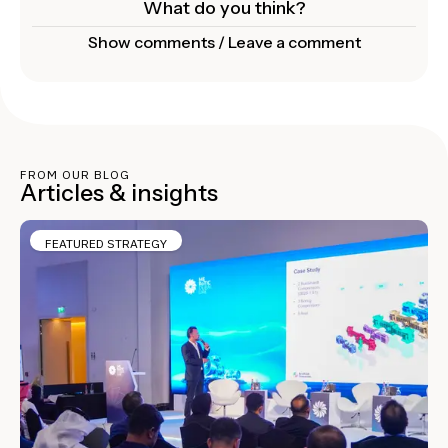
What do you think?
Show comments / Leave a comment
FROM OUR BLOG
Articles & insights
FEATURED STRATEGY