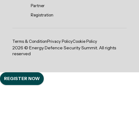
Partner
Registration
Terms & Condition
Privacy Policy
Cookie Policy
2026 © Energy Defence Security Summit. All rights
reserved
REGISTER NOW