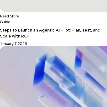
Read More
Guide
Steps to Launch an Agentic AI Pilot: Plan, Test, and
Scale with ROI
January 7, 2026