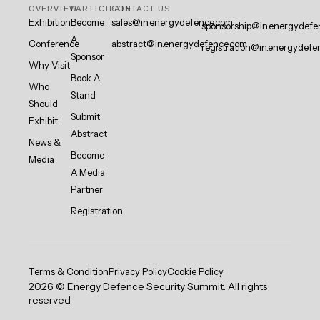
OVERVIEW
PARTICIPATE
CONTACT US
Exhibition
Become
sales@in.energydefence.com
sponsorship@in.energydefe
A
Conference
abstract@in.energydefence.com
registration@in.energydefe
Sponsor
Why Visit
Book A
Who
Stand
Should
Submit
Exhibit
Abstract
News &
Become
Media
A Media
Partner
Registration
Terms & Condition
Privacy Policy
Cookie Policy
2026 © Energy Defence Security Summit. All rights
reserved