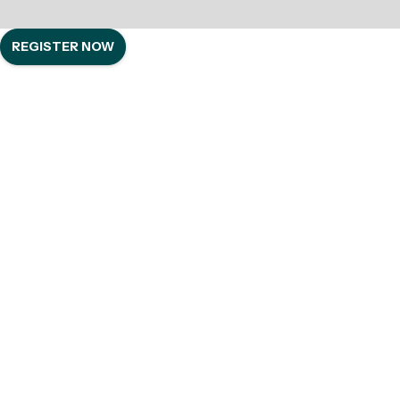
REGISTER NOW