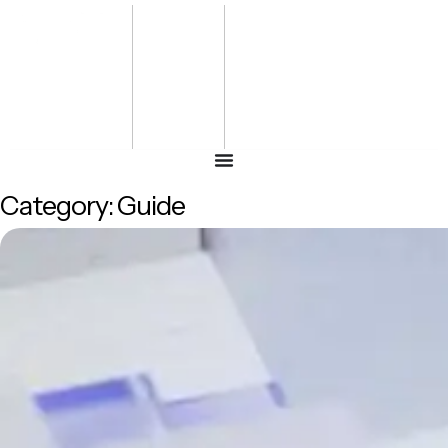
Bharat
Energy
Defence &
Security
Summit
-2027
Category:
Guide