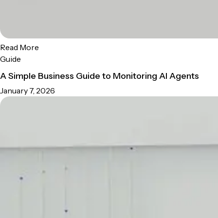
Read More
Guide
A Simple Business Guide to Monitoring AI Agents
January 7, 2026