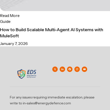
Read More
Guide
How to Build Scalable Multi-Agent AI Systems with
MuleSoft
January 7, 2026
For any issues requiring immediate escalation, please
write to in-sales@energydefence.com