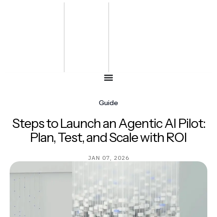
Bharat
Energy
Defence &
Security
Summit
-2027
Guide
Steps to Launch an Agentic AI Pilot:
Plan, Test, and Scale with ROI
JAN 07, 2026