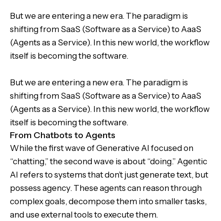
But we are entering a new era. The paradigm is
shifting from SaaS (Software as a Service) to AaaS
(Agents as a Service). In this new world, the workflow
itself is becoming the software.
But we are entering a new era. The paradigm is
shifting from SaaS (Software as a Service) to AaaS
(Agents as a Service). In this new world, the workflow
itself is becoming the software.
From Chatbots to Agents
While the first wave of Generative AI focused on
“chatting,” the second wave is about “doing.” Agentic
AI refers to systems that don’t just generate text, but
possess agency. These agents can reason through
complex goals, decompose them into smaller tasks,
and use external tools to execute them.