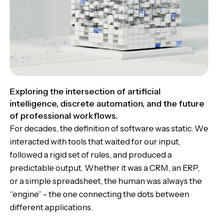
Exploring the intersection of artificial
intelligence, discrete automation, and the future
of professional workflows.
For decades, the definition of software was static. We
interacted with tools that waited for our input,
followed a rigid set of rules, and produced a
predictable output. Whether it was a CRM, an ERP,
or a simple spreadsheet, the human was always the
“engine” – the one connecting the dots between
different applications.