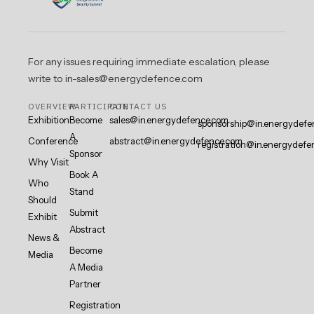
For any issues requiring immediate escalation, please
write to in-sales@energydefence.com
OVERVIEW
PARTICIPATE
CONTACT US
Exhibition
Become
sales@in.energydefence.com
sponsorship@in.energydefe
A
Conference
abstract@in.energydefence.com
registration@in.energydefe
Sponsor
Why Visit
Book A
Who
Stand
Should
Submit
Exhibit
Abstract
News &
Become
Media
A Media
Partner
Registration