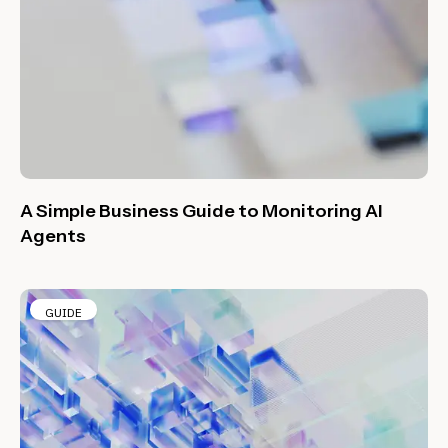
A Simple Business Guide to Monitoring AI
Agents
GUIDE