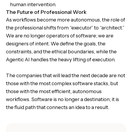
human intervention.
The Future of Professional Work
As workflows become more autonomous, the role of
the professional shifts from “executor” to “architect.”
We are no longer operators of software; we are
designers of intent. We define the goals, the
constraints, and the ethical boundaries, while the
Agentic AI handles the heavy lifting of execution.
The companies that will lead the next decade are not
those with the most complex software stacks, but
those with the most efficient, autonomous
workflows. Software is no longer a destination; it is
the fluid path that connects an idea to a result.