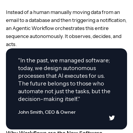
Instead of a human manually moving data from an
email to a database and then triggering a notification,
an Agentic Workflow orchestrates this entire
sequence autonomously. It observes, decides, and
acts.
"In the past, we managed software;
today, we design autonomous
processes that AI executes for us.
The future belongs to those who
automate not just the tasks, but the
decision-making itself."
John Smith, CEO & Owner