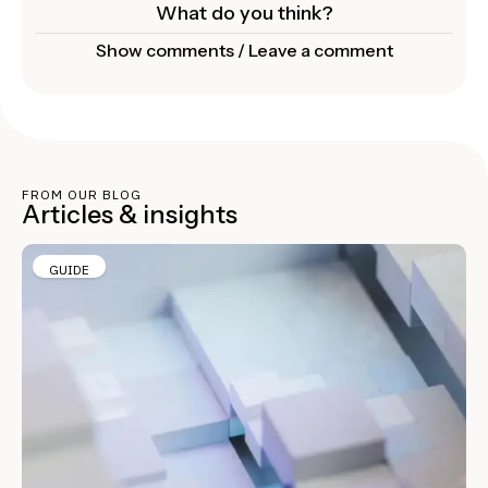
What do you think?
Show comments / Leave a comment
FROM OUR BLOG
Articles & insights
GUIDE