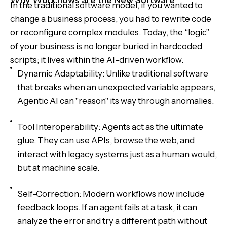
Why Workflows are the New Software
In the traditional software model, if you wanted to
change a business process, you had to rewrite code
or reconfigure complex modules. Today, the “logic”
of your business is no longer buried in hardcoded
scripts; it lives within the AI-driven workflow.
Dynamic Adaptability: Unlike traditional software
that breaks when an unexpected variable appears,
Agentic AI can "reason" its way through anomalies.
Tool Interoperability: Agents act as the ultimate
glue. They can use APIs, browse the web, and
interact with legacy systems just as a human would,
but at machine scale.
Self-Correction: Modern workflows now include
feedback loops. If an agent fails at a task, it can
analyze the error and try a different path without