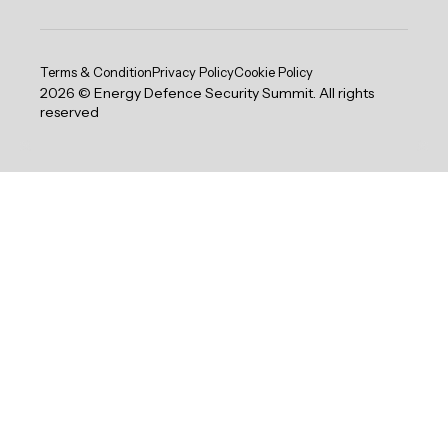
Terms & Condition
Privacy Policy
Cookie Policy
2026 © Energy Defence Security Summit. All rights
reserved