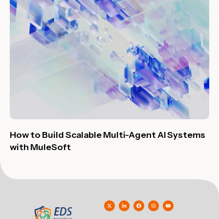
How to Build Scalable Multi-Agent AI Systems
with MuleSoft